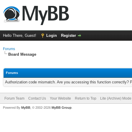
Hello There, Guest!
Login
Register
Forums
Board Message
Forums
Authorization code mismatch. Are you accessing this function correctly? 
Forum Team
Contact Us
Your Website
Return to Top
Lite (Archive) Mode
Powered By
MyBB
, © 2002-2026
MyBB Group
.