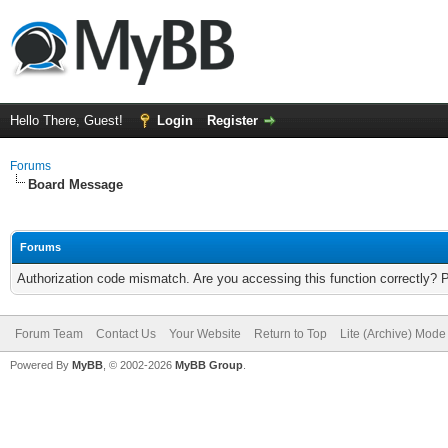
Hello There, Guest!
Login
Register
Forums
Board Message
Forums
Authorization code mismatch. Are you accessing this function correctly? 
Forum Team
Contact Us
Your Website
Return to Top
Lite (Archive) Mode
Powered By
MyBB
, © 2002-2026
MyBB Group
.