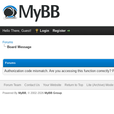
Hello There, Guest!
Login
Register
Forums
Board Message
Forums
Authorization code mismatch. Are you accessing this function correctly? 
Forum Team
Contact Us
Your Website
Return to Top
Lite (Archive) Mode
Powered By
MyBB
, © 2002-2026
MyBB Group
.