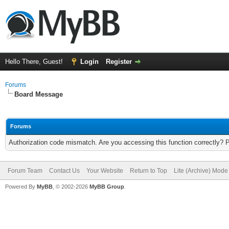
Hello There, Guest!
Login
Register
Forums
Board Message
Forums
Authorization code mismatch. Are you accessing this function correctly? 
Forum Team
Contact Us
Your Website
Return to Top
Lite (Archive) Mode
Powered By
MyBB
, © 2002-2026
MyBB Group
.