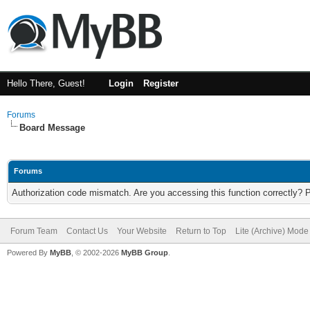
Hello There, Guest!
Login
Register
Forums
Board Message
Forums
Authorization code mismatch. Are you accessing this function correctly? 
Forum Team
Contact Us
Your Website
Return to Top
Lite (Archive) Mode
Powered By
MyBB
, © 2002-2026
MyBB Group
.