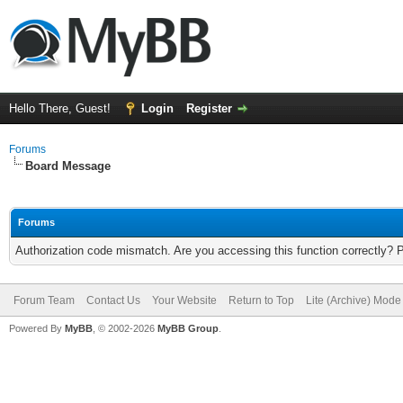
Hello There, Guest!
Login
Register
Forums
Board Message
Forums
Authorization code mismatch. Are you accessing this function correctly? 
Forum Team
Contact Us
Your Website
Return to Top
Lite (Archive) Mode
Powered By
MyBB
, © 2002-2026
MyBB Group
.