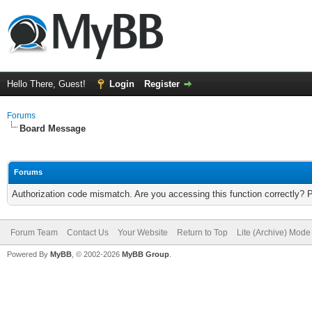
Hello There, Guest!
Login
Register
Forums
Board Message
Forums
Authorization code mismatch. Are you accessing this function correctly? 
Forum Team
Contact Us
Your Website
Return to Top
Lite (Archive) Mode
Powered By
MyBB
, © 2002-2026
MyBB Group
.