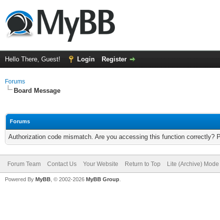
Hello There, Guest!
Login
Register
Forums
Board Message
Forums
Authorization code mismatch. Are you accessing this function correctly? 
Forum Team
Contact Us
Your Website
Return to Top
Lite (Archive) Mode
Powered By
MyBB
, © 2002-2026
MyBB Group
.