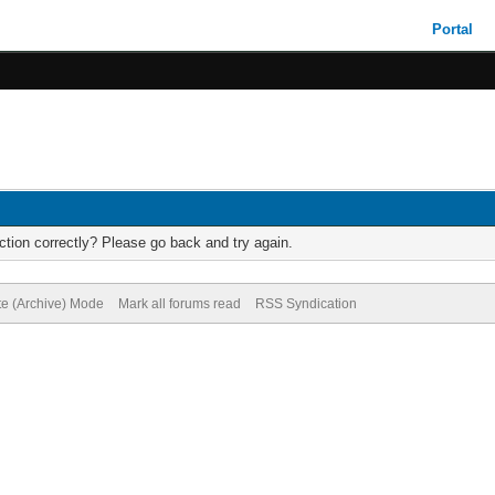
Portal
tion correctly? Please go back and try again.
te (Archive) Mode
Mark all forums read
RSS Syndication