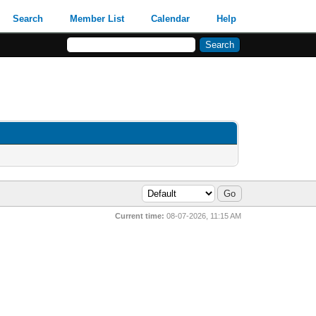
Search
Member List
Calendar
Help
Current time:
08-07-2026, 11:15 AM