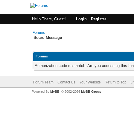
Hello There, Guest!
Login
Register
Forums
Board Message
Forums
Authorization code mismatch. Are you accessing this func
Forum Team
Contact Us
Your Website
Return to Top
Li
Powered By
MyBB
, © 2002-2026
MyBB Group
.