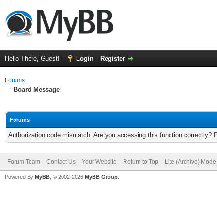
Hello There, Guest!
Login
Register
Forums
Board Message
Forums
Authorization code mismatch. Are you accessing this function correctly? 
Forum Team
Contact Us
Your Website
Return to Top
Lite (Archive) Mode
Powered By
MyBB
, © 2002-2026
MyBB Group
.