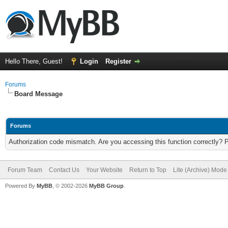
Hello There, Guest!
Login
Register
Forums
Board Message
Forums
Authorization code mismatch. Are you accessing this function correctly? 
Forum Team
Contact Us
Your Website
Return to Top
Lite (Archive) Mode
Powered By
MyBB
, © 2002-2026
MyBB Group
.