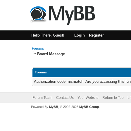
Hello There, Guest!
Login
Register
Forums
Board Message
Forums
Authorization code mismatch. Are you accessing this func
Forum Team
Contact Us
Your Website
Return to Top
Li
Powered By
MyBB
, © 2002-2026
MyBB Group
.