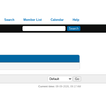
Search
Member List
Calendar
Help
Current time:
08-09-2026, 09:17 AM