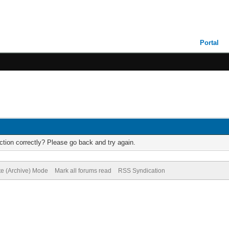
Portal
tion correctly? Please go back and try again.
te (Archive) Mode
Mark all forums read
RSS Syndication