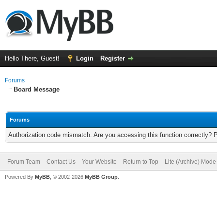
Hello There, Guest!
Login
Register
Forums
Board Message
Forums
Authorization code mismatch. Are you accessing this function correctly? 
Forum Team
Contact Us
Your Website
Return to Top
Lite (Archive) Mode
Powered By
MyBB
, © 2002-2026
MyBB Group
.