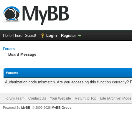
Hello There, Guest!
Login
Register
Forums
Board Message
Forums
Authorization code mismatch. Are you accessing this function correctly? 
Forum Team
Contact Us
Your Website
Return to Top
Lite (Archive) Mode
Powered By
MyBB
, © 2002-2026
MyBB Group
.