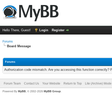
Hello There, Guest!
Login
Register
Forums
Board Message
Forums
Authorization code mismatch. Are you accessing this function correctly? 
Forum Team
Contact Us
Your Website
Return to Top
Lite (Archive) Mode
Powered By
MyBB
, © 2002-2026
MyBB Group
.