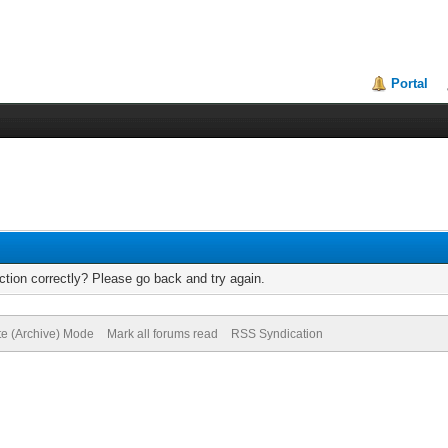
Portal
tion correctly? Please go back and try again.
te (Archive) Mode
Mark all forums read
RSS Syndication