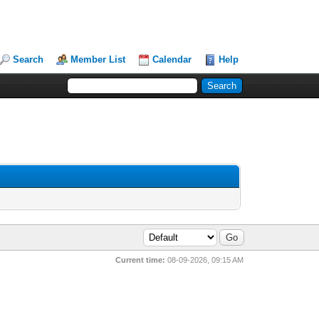
Search
Member List
Calendar
Help
Current time:
08-09-2026, 09:15 AM