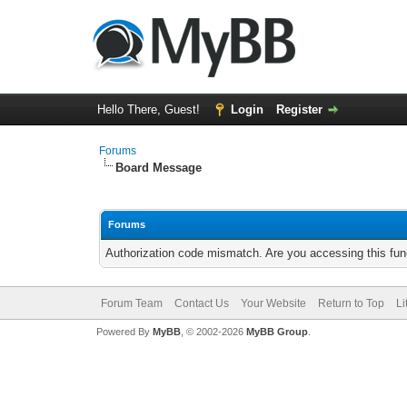
Hello There, Guest!
Login
Register
Forums
Board Message
Forums
Authorization code mismatch. Are you accessing this func
Forum Team
Contact Us
Your Website
Return to Top
Li
Powered By
MyBB
, © 2002-2026
MyBB Group
.