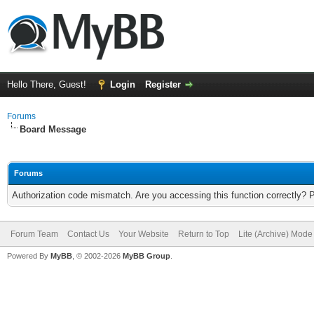
Hello There, Guest!
Login
Register
Forums
Board Message
Forums
Authorization code mismatch. Are you accessing this function correctly? 
Forum Team
Contact Us
Your Website
Return to Top
Lite (Archive) Mode
Powered By
MyBB
, © 2002-2026
MyBB Group
.