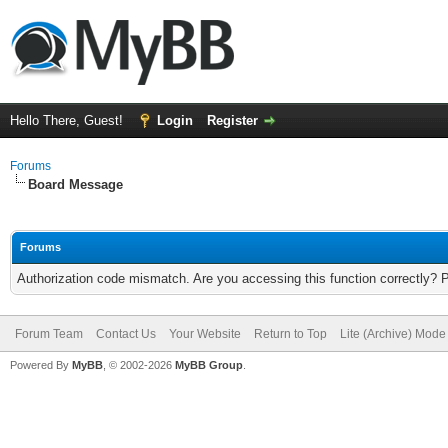
Hello There, Guest!
Login
Register
Forums
Board Message
Forums
Authorization code mismatch. Are you accessing this function correctly? 
Forum Team
Contact Us
Your Website
Return to Top
Lite (Archive) Mode
Powered By
MyBB
, © 2002-2026
MyBB Group
.