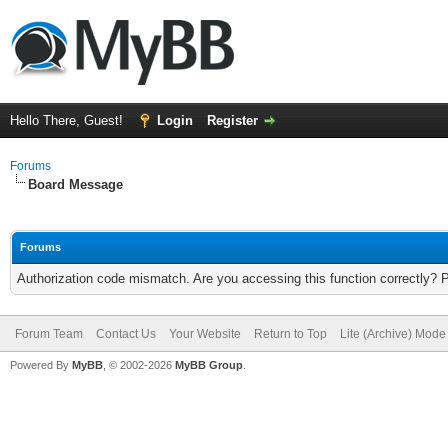
Hello There, Guest!
Login
Register
Forums
Board Message
Forums
Authorization code mismatch. Are you accessing this function correctly? 
Forum Team
Contact Us
Your Website
Return to Top
Lite (Archive) Mode
Powered By
MyBB
, © 2002-2026
MyBB Group
.