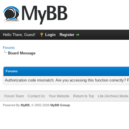
Hello There, Guest!
Login
Register
Forums
Board Message
Forums
Authorization code mismatch. Are you accessing this function correctly? 
Forum Team
Contact Us
Your Website
Return to Top
Lite (Archive) Mode
Powered By
MyBB
, © 2002-2026
MyBB Group
.