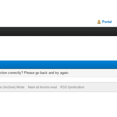
Portal
tion correctly? Please go back and try again.
te (Archive) Mode
Mark all forums read
RSS Syndication