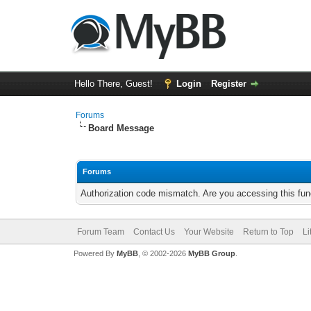
Hello There, Guest!
Login
Register
Forums
Board Message
Forums
Authorization code mismatch. Are you accessing this func
Forum Team
Contact Us
Your Website
Return to Top
Li
Powered By
MyBB
, © 2002-2026
MyBB Group
.