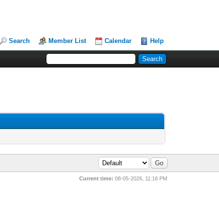
Search
Member List
Calendar
Help
Current time:
08-05-2026, 11:16 PM