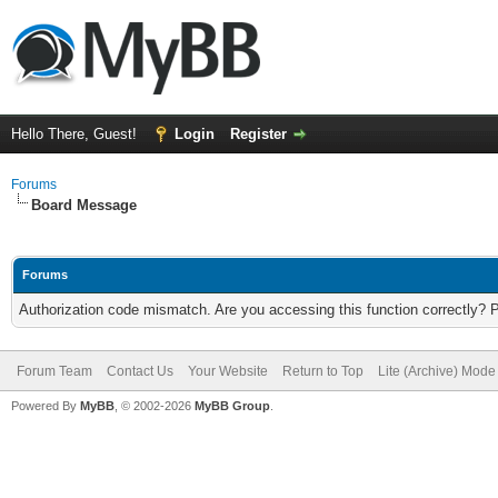
Hello There, Guest!
Login
Register
Forums
Board Message
Forums
Authorization code mismatch. Are you accessing this function correctly? 
Forum Team
Contact Us
Your Website
Return to Top
Lite (Archive) Mode
Powered By
MyBB
, © 2002-2026
MyBB Group
.