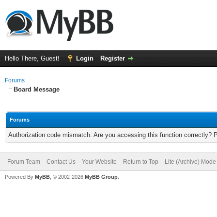
Hello There, Guest!
Login
Register
Forums
Board Message
Forums
Authorization code mismatch. Are you accessing this function correctly? 
Forum Team
Contact Us
Your Website
Return to Top
Lite (Archive) Mode
Powered By
MyBB
, © 2002-2026
MyBB Group
.