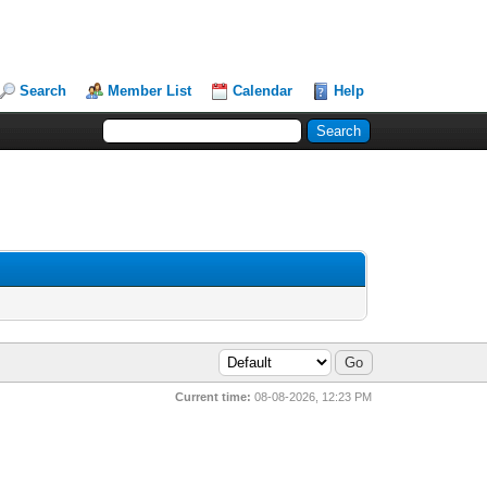
Search
Member List
Calendar
Help
Current time:
08-08-2026, 12:23 PM