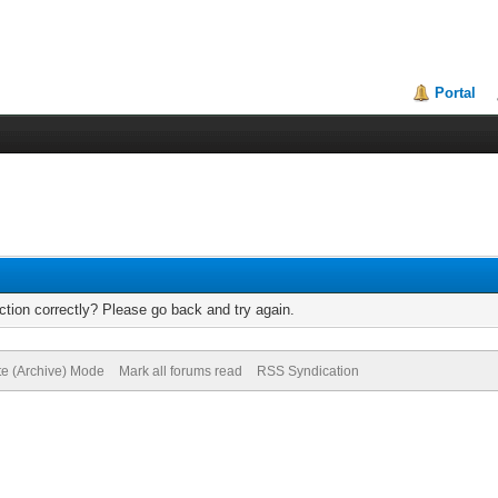
Portal
tion correctly? Please go back and try again.
te (Archive) Mode
Mark all forums read
RSS Syndication