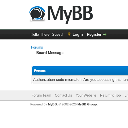
Hello There, Guest!
Login
Register
Forums
Board Message
Forums
Authorization code mismatch. Are you accessing this func
Forum Team
Contact Us
Your Website
Return to Top
Li
Powered By
MyBB
, © 2002-2026
MyBB Group
.