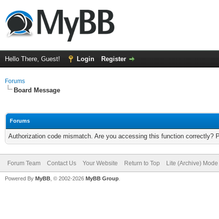
Hello There, Guest!
Login
Register
Forums
Board Message
Forums
Authorization code mismatch. Are you accessing this function correctly? 
Forum Team
Contact Us
Your Website
Return to Top
Lite (Archive) Mode
Powered By
MyBB
, © 2002-2026
MyBB Group
.