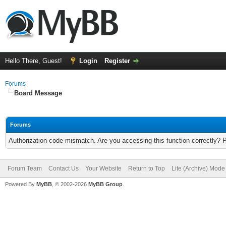
Hello There, Guest!
Login
Register
Forums
Board Message
Forums
Authorization code mismatch. Are you accessing this function correctly? 
Forum Team
Contact Us
Your Website
Return to Top
Lite (Archive) Mode
Powered By
MyBB
, © 2002-2026
MyBB Group
.