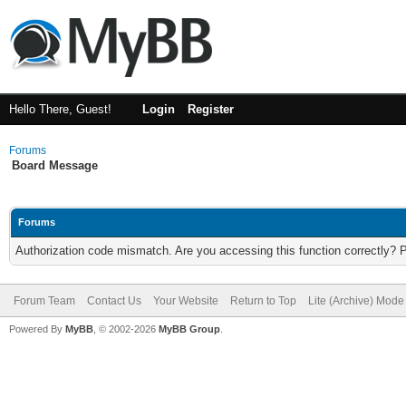
Hello There, Guest!
Login
Register
Forums
Board Message
Forums
Authorization code mismatch. Are you accessing this function correctly? 
Forum Team
Contact Us
Your Website
Return to Top
Lite (Archive) Mode
Powered By
MyBB
, © 2002-2026
MyBB Group
.