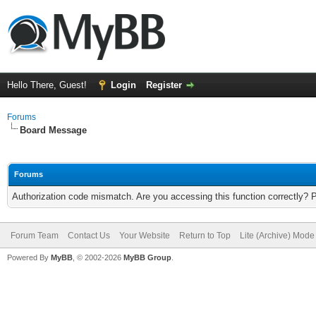
Hello There, Guest!
Login
Register
Forums
Board Message
Forums
Authorization code mismatch. Are you accessing this function correctly? 
Forum Team
Contact Us
Your Website
Return to Top
Lite (Archive) Mode
Powered By
MyBB
, © 2002-2026
MyBB Group
.