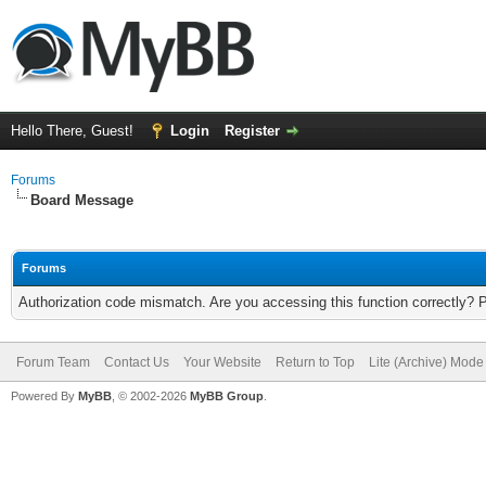
Hello There, Guest!
Login
Register
Forums
Board Message
Forums
Authorization code mismatch. Are you accessing this function correctly? 
Forum Team
Contact Us
Your Website
Return to Top
Lite (Archive) Mode
Powered By
MyBB
, © 2002-2026
MyBB Group
.