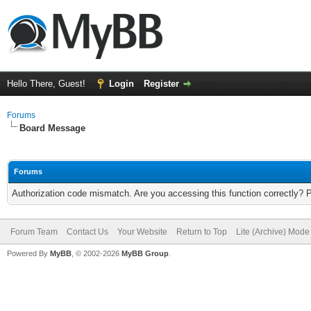
Hello There, Guest!
Login
Register
Forums
Board Message
Forums
Authorization code mismatch. Are you accessing this function correctly? 
Forum Team
Contact Us
Your Website
Return to Top
Lite (Archive) Mode
Powered By
MyBB
, © 2002-2026
MyBB Group
.