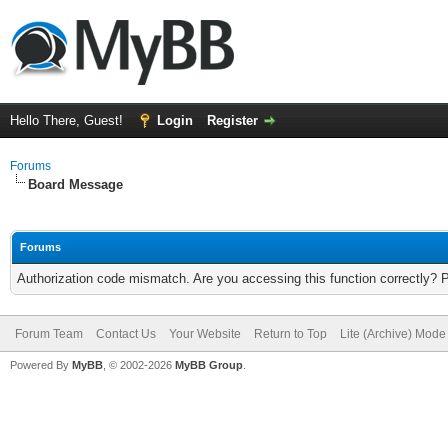
Hello There, Guest!
Login
Register
Forums
Board Message
Forums
Authorization code mismatch. Are you accessing this function correctly? 
Forum Team
Contact Us
Your Website
Return to Top
Lite (Archive) Mode
Powered By
MyBB
, © 2002-2026
MyBB Group
.