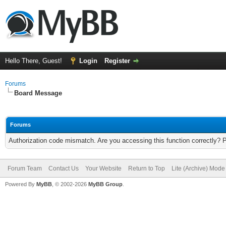
Hello There, Guest!
Login
Register
Forums
Board Message
Forums
Authorization code mismatch. Are you accessing this function correctly? 
Forum Team
Contact Us
Your Website
Return to Top
Lite (Archive) Mode
Powered By
MyBB
, © 2002-2026
MyBB Group
.