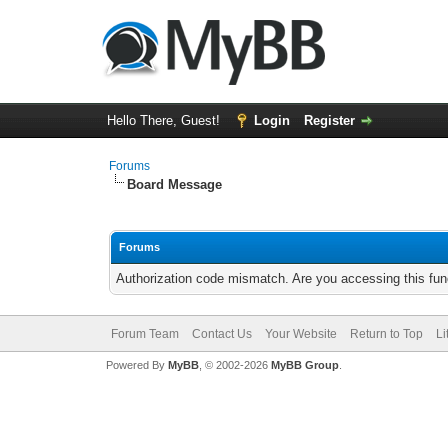
Hello There, Guest!
Login
Register
Forums
Board Message
Forums
Authorization code mismatch. Are you accessing this func
Forum Team
Contact Us
Your Website
Return to Top
Li
Powered By
MyBB
, © 2002-2026
MyBB Group
.