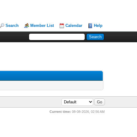
Search
Member List
Calendar
Help
Current time:
08-08-2026, 02:56 AM