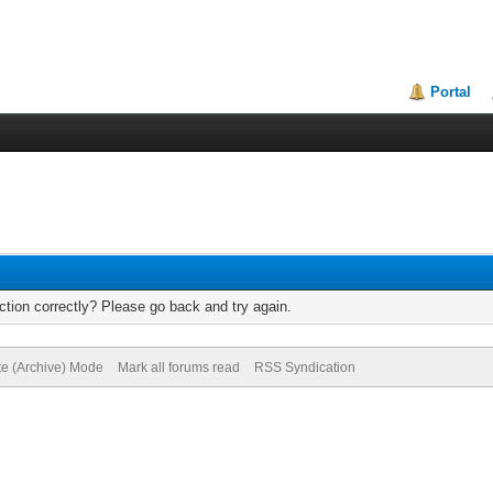
Portal
tion correctly? Please go back and try again.
te (Archive) Mode
Mark all forums read
RSS Syndication