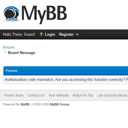
Hello There, Guest!
Login
Register
Forums
Board Message
Forums
Authorization code mismatch. Are you accessing this function correctly? 
Forum Team
Contact Us
Your Website
Return to Top
Lite (Archive) Mode
Powered By
MyBB
, © 2002-2026
MyBB Group
.