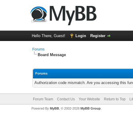
Hello There, Guest!
Login
Register
Forums
Board Message
Forums
Authorization code mismatch. Are you accessing this func
Forum Team
Contact Us
Your Website
Return to Top
Li
Powered By
MyBB
, © 2002-2026
MyBB Group
.