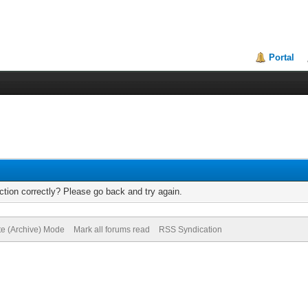
Portal
tion correctly? Please go back and try again.
te (Archive) Mode
Mark all forums read
RSS Syndication