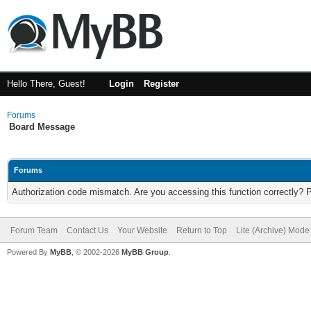
Hello There, Guest!
Login
Register
Forums
Board Message
Forums
Authorization code mismatch. Are you accessing this function correctly? 
Forum Team
Contact Us
Your Website
Return to Top
Lite (Archive) Mode
Powered By
MyBB
, © 2002-2026
MyBB Group
.