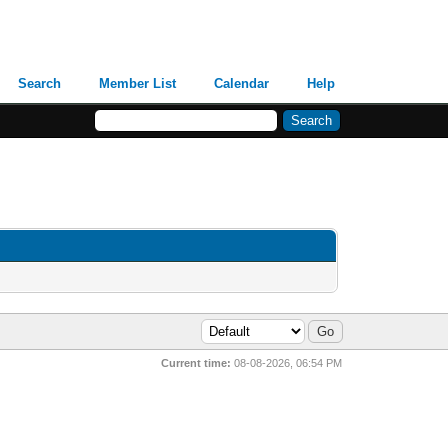
Search
Member List
Calendar
Help
Current time:
08-08-2026, 06:54 PM