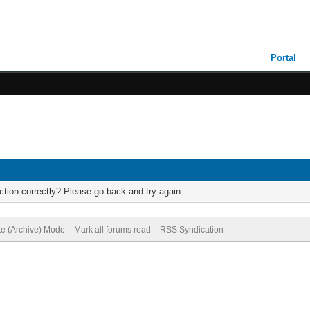
Portal
tion correctly? Please go back and try again.
te (Archive) Mode
Mark all forums read
RSS Syndication