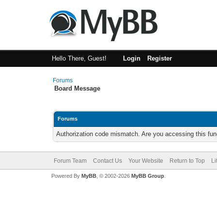
Hello There, Guest!
Login
Register
Forums
Board Message
Forums
Authorization code mismatch. Are you accessing this func
Forum Team
Contact Us
Your Website
Return to Top
Li
Powered By
MyBB
, © 2002-2026
MyBB Group
.