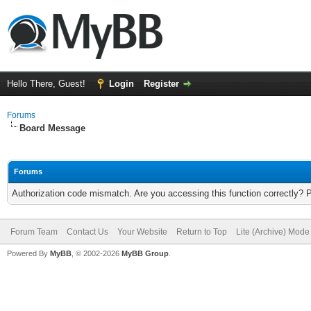
Hello There, Guest!
Login
Register
Forums
Board Message
Forums
Authorization code mismatch. Are you accessing this function correctly? 
Forum Team
Contact Us
Your Website
Return to Top
Lite (Archive) Mode
Powered By
MyBB
, © 2002-2026
MyBB Group
.