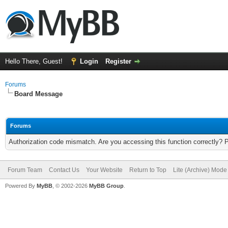
Hello There, Guest!
Login
Register
Forums
Board Message
Forums
Authorization code mismatch. Are you accessing this function correctly? 
Forum Team
Contact Us
Your Website
Return to Top
Lite (Archive) Mode
Powered By
MyBB
, © 2002-2026
MyBB Group
.