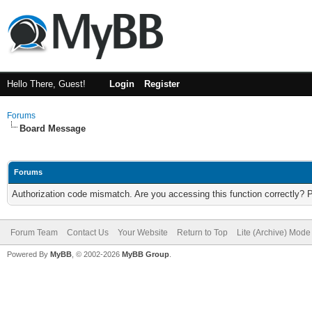
Hello There, Guest!
Login
Register
Forums
Board Message
Forums
Authorization code mismatch. Are you accessing this function correctly? 
Forum Team
Contact Us
Your Website
Return to Top
Lite (Archive) Mode
Powered By
MyBB
, © 2002-2026
MyBB Group
.