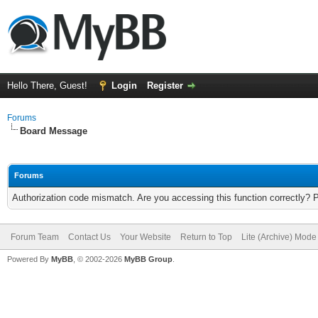
Hello There, Guest!
Login
Register
Forums
Board Message
Forums
Authorization code mismatch. Are you accessing this function correctly? 
Forum Team
Contact Us
Your Website
Return to Top
Lite (Archive) Mode
Powered By
MyBB
, © 2002-2026
MyBB Group
.