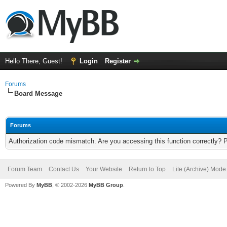
Hello There, Guest!
Login
Register
Forums
Board Message
Forums
Authorization code mismatch. Are you accessing this function correctly? 
Forum Team
Contact Us
Your Website
Return to Top
Lite (Archive) Mode
Powered By
MyBB
, © 2002-2026
MyBB Group
.