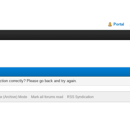
Portal
tion correctly? Please go back and try again.
te (Archive) Mode
Mark all forums read
RSS Syndication