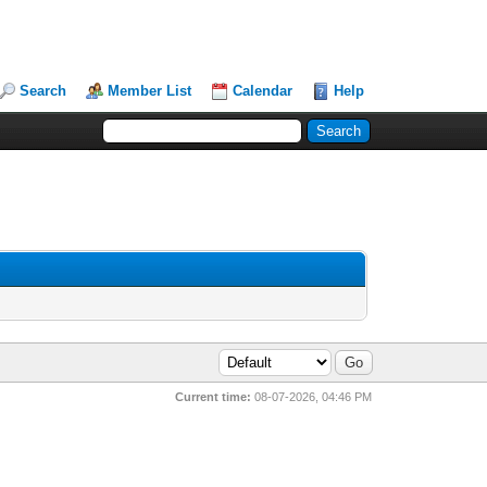
Search
Member List
Calendar
Help
Current time:
08-07-2026, 04:46 PM