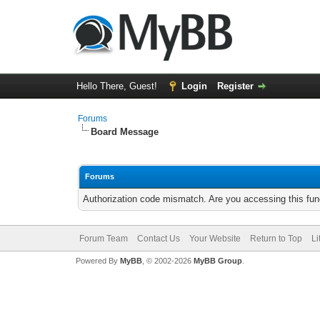
Hello There, Guest!
Login
Register
Forums
Board Message
Forums
Authorization code mismatch. Are you accessing this func
Forum Team
Contact Us
Your Website
Return to Top
Li
Powered By
MyBB
, © 2002-2026
MyBB Group
.