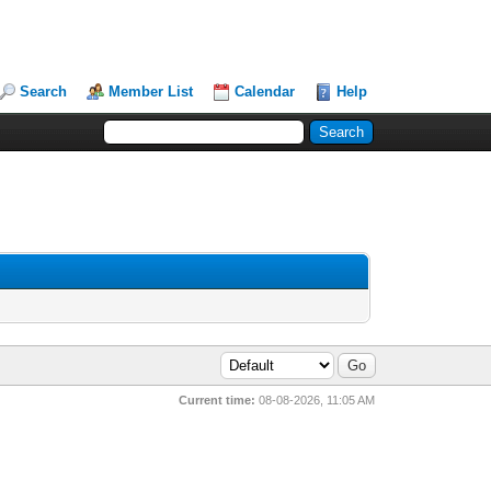
Search
Member List
Calendar
Help
Current time:
08-08-2026, 11:05 AM