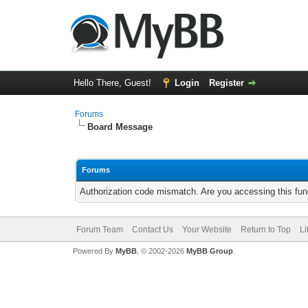
Hello There, Guest!
Login
Register
Forums
Board Message
Forums
Authorization code mismatch. Are you accessing this func
Forum Team
Contact Us
Your Website
Return to Top
Li
Powered By
MyBB
, © 2002-2026
MyBB Group
.