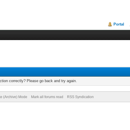
Portal
tion correctly? Please go back and try again.
te (Archive) Mode
Mark all forums read
RSS Syndication