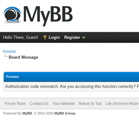
Hello There, Guest!
Login
Register
Forums
Board Message
Forums
Authorization code mismatch. Are you accessing this function correctly? 
Forum Team
Contact Us
Your Website
Return to Top
Lite (Archive) Mode
Powered By
MyBB
, © 2002-2026
MyBB Group
.