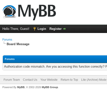
Hello There, Guest!
Login
Register
Forums
Board Message
Forums
Authorization code mismatch. Are you accessing this function correctly? 
Forum Team
Contact Us
Your Website
Return to Top
Lite (Archive) Mode
Powered By
MyBB
, © 2002-2026
MyBB Group
.