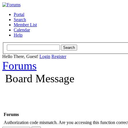
Portal
Search
Member List
Calendar
Help
Hello There, Guest!
Login
Register
Forums
Board Message
Forums
Authorization code mismatch. Are you accessing this function correct