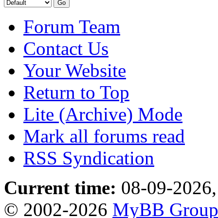
Forum Team
Contact Us
Your Website
Return to Top
Lite (Archive) Mode
Mark all forums read
RSS Syndication
Current time:
08-09-2026,
© 2002-2026
MyBB Grou