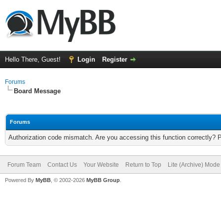
Hello There, Guest!
Login
Register
Forums
Board Message
Forums
Authorization code mismatch. Are you accessing this function correctly? 
Forum Team
Contact Us
Your Website
Return to Top
Lite (Archive) Mode
Powered By
MyBB
, © 2002-2026
MyBB Group
.