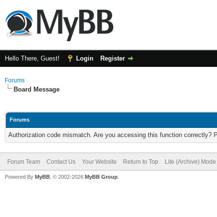
Hello There, Guest!
Login
Register
Forums
Board Message
Forums
Authorization code mismatch. Are you accessing this function correctly? 
Forum Team
Contact Us
Your Website
Return to Top
Lite (Archive) Mode
Powered By
MyBB
, © 2002-2026
MyBB Group
.