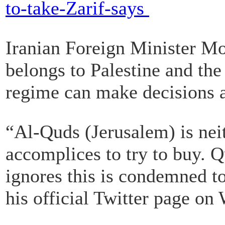
to-take-Zarif-says
Iranian Foreign Minister M
belongs to Palestine and the 
regime can make decisions a
“Al-Quds (Jerusalem) is neit
accomplices to try to buy. 
ignores this is condemned to
his official Twitter page on