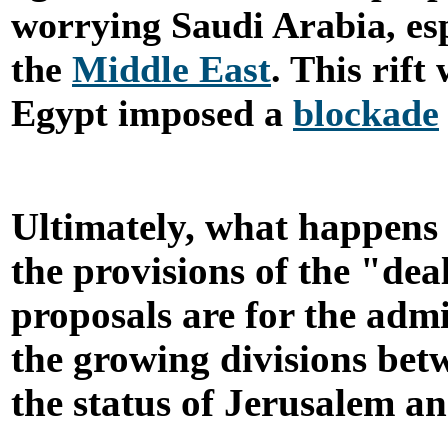
worrying Saudi Arabia, esp
the
Middle East
. This rift
Egypt imposed a
blockade
Ultimately, what happens 
the provisions of the "de
proposals are for the admin
the growing divisions bet
the status of Jerusalem an