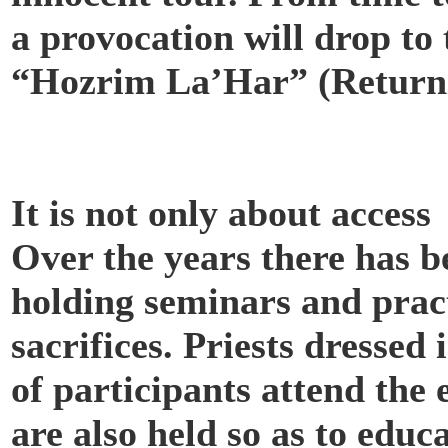
a provocation will drop to
“Hozrim La’Har” (Returnin
It is not only about access
Over the years there has 
holding seminars and pract
sacrifices. Priests dresse
of participants attend the
are also held so as to educ