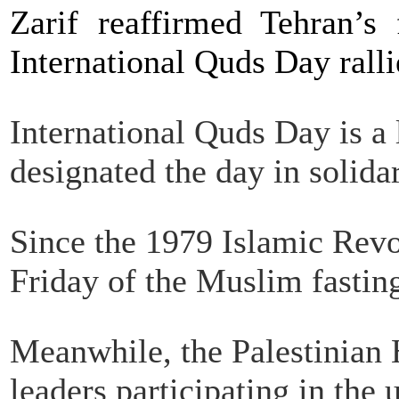
Zarif reaffirmed Tehran’s 
International Quds Day ralli
International Quds Day is a
designated the day in solidar
Since the 1979 Islamic Revo
Friday of the Muslim fasti
Meanwhile, the Palestinian
leaders participating in th