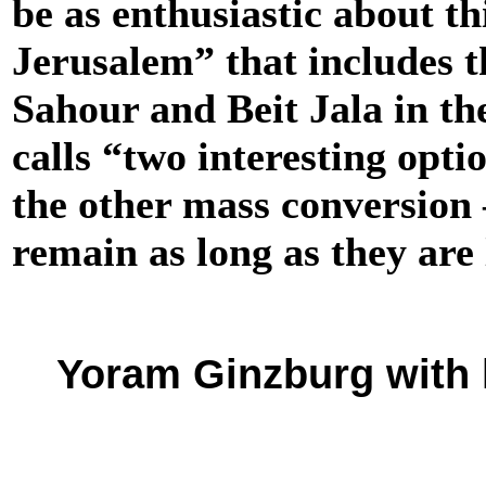
be as enthusiastic about th
Jerusalem” that includes t
Sahour and Beit Jala in the
calls “two interesting opti
the other mass conversion 
remain as long as they are 
Yoram Ginzburg with h