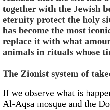
together with the Jewish be
eternity protect the holy s
has become the most iconic
replace it with what amoun
animals in rituals whose ti
The Zionist system of take
If we observe what is happe
Al-Aqsa mosque and the Dome