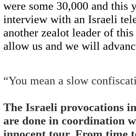
were some 30,000 and this y
interview with an Israeli te
another zealot leader of thi
allow us and we will advance
“You mean a slow confiscati
The Israeli provocations 
are done in coordination wi
innocent tour. From time t