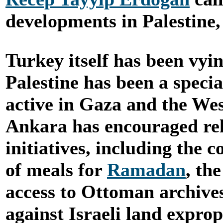
developments in Palestine,
Turkey itself has been vyi
Palestine has been a specia
active in Gaza and the Wes
Ankara has encouraged re
initiatives, including the 
of meals for
Ramadan
, th
access to Ottoman archive
against Israeli land exprop