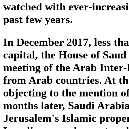
watched with ever-increasi
past few years.
In December 2017, less tha
capital, the House of Saud
meeting of the Arab Inter
from Arab countries. At th
objecting to the mention of
months later, Saudi Arabi
Jerusalem's Islamic proper