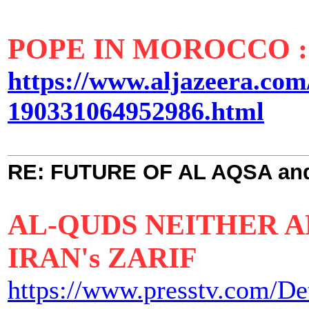
POPE IN MOROCCO 
https://www.aljazeera.com
190331064952986.html
RE: FUTURE OF AL AQSA an
AL-QUDS NEITHER AM
IRAN's ZARIF
https://www.presstv.com/De