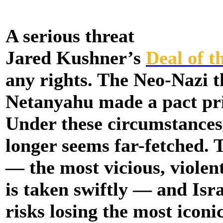
A serious threat
Jared Kushner’s
Deal of t
any rights. The Neo-Nazi 
Netanyahu made a pact prior
Under these circumstances,
longer seems far-fetched. 
— the most vicious, violen
is taken swiftly — and Isra
risks losing the most iconi