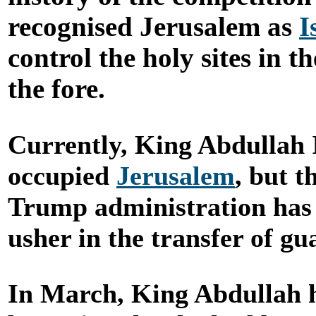
recognised Jerusalem as
I
control the holy sites in 
the fore.
Currently, King Abdullah 
occupied
Jerusalem
, but t
Trump administration has 
usher in the transfer of g
In March, King Abdullah h