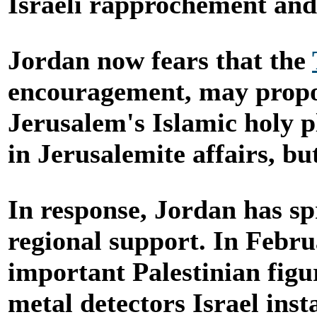
Israeli rapprochement and
Jordan now fears that the
encouragement, may propos
Jerusalem's Islamic holy p
in Jerusalemite affairs, bu
In response, Jordan has sp
regional support. In Febr
important Palestinian figu
metal detectors Israel ins