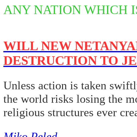
ANY NATION WHICH I
WILL NEW NETANYAH
DESTRUCTION TO J
Unless action is taken swift
the world risks losing the m
religious structures ever cre
Miko Peled