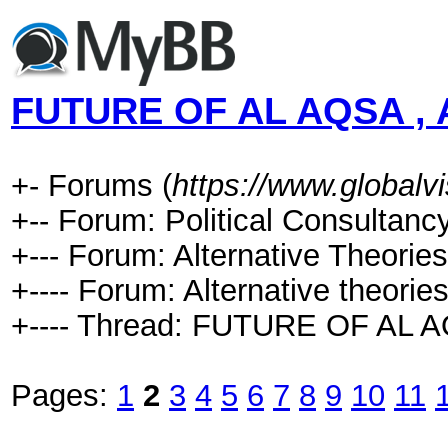
FUTURE OF AL AQSA , 
+- Forums (
https://www.global
+-- Forum: Political Consultancy
+--- Forum: Alternative Theories
+---- Forum: Alternative theories
+---- Thread: FUTURE OF AL 
Pages:
1
2
3
4
5
6
7
8
9
10
11