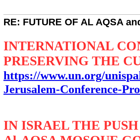
RE: FUTURE OF AL AQSA an
INTERNATIONAL CO
PRESERVING THE C
https://www.un.org/unispa
Jerusalem-Conference-Pro
IN ISRAEL THE PUS