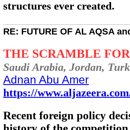
structures ever created.
RE: FUTURE OF AL AQSA an
THE SCRAMBLE FO
Saudi Arabia, Jordan, Turke
Adnan Abu Amer
https://www.aljazeera.co
Recent foreign policy deci
history of the competitio