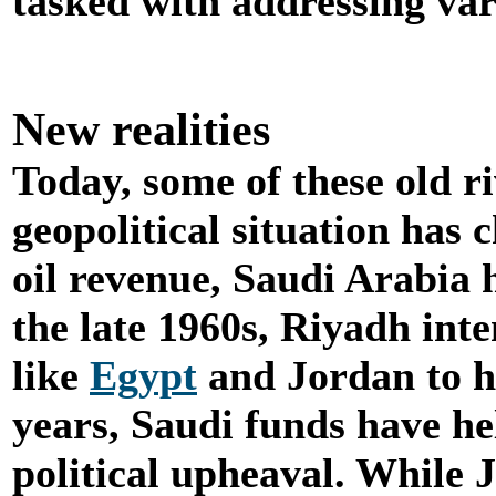
tasked with addressing var
New realities
Today, some of these old ri
geopolitical situation has 
oil revenue, Saudi Arabia 
the late 1960s, Riyadh int
like
Egypt
and Jordan to he
years, Saudi funds have h
political upheaval. While J