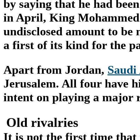
by saying that he had been
in April, King Mohammed
undisclosed amount to be m
a first of its kind for the 
Apart from Jordan,
Saudi
Jerusalem. All four have h
intent on playing a major ro
Old rivalries
It is not the first time t