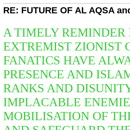
RE: FUTURE OF AL AQSA an
A TIMELY REMINDER
EXTREMIST ZIONIST C
FANATICS HAVE ALWA
PRESENCE AND ISLAM
RANKS AND DISUNITY
IMPLACABLE ENEMIES.
MOBILISATION OF T