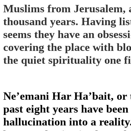
Muslims from Jerusalem, a 
thousand years. Having lis
seems they have an obsess
covering the place with bl
the quiet spirituality one 
Ne’emani Har Ha’bait, or 
past eight years have been
hallucination into a realit