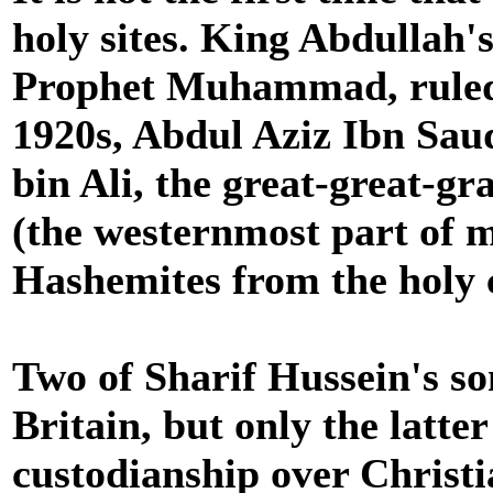
holy sites. King Abdullah'
Prophet Muhammad, ruled M
1920s, Abdul Aziz Ibn Saud
bin Ali, the great-great-g
(the westernmost part of m
Hashemites from the holy c
Two of Sharif Hussein's s
Britain, but only the latt
custodianship over Christi