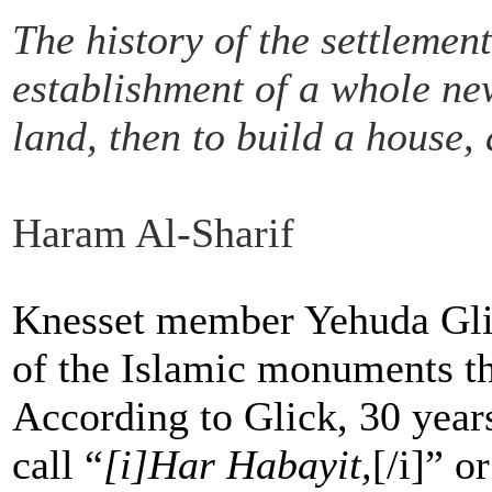
The history of the settlemen
establishment of a whole new
land, then to build a house,
Haram Al-Sharif
Knesset member Yehuda Glick
of the Islamic monuments tha
According to Glick, 30 year
call “
[i]Har Habayit,
[/i]” 