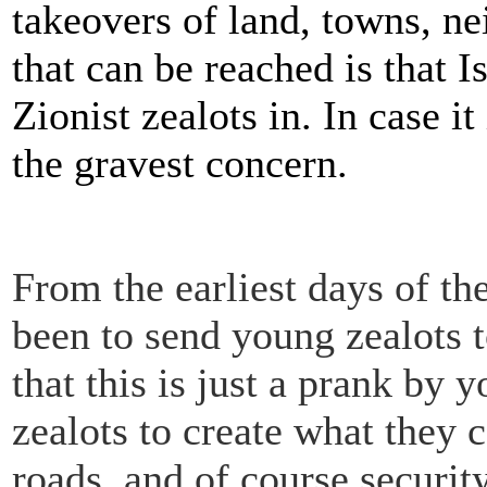
takeovers of land, towns, n
that can be reached is that 
Zionist zealots in. In case it
the gravest concern.
From the earliest days of th
been to send young zealots t
that this is just a prank by
zealots to create what they c
roads, and of course securit