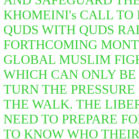
AND SAFEGUARD THE 
KHOMEINI's CALL T
QUDS WITH QUDS RAL
FORTHCOMING MONTH
GLOBAL MUSLIM FIGH
WHICH CAN ONLY BE
TURN THE PRESSURE
THE WALK. THE LIBE
NEED TO PREPARE FO
TO KNOW WHO THEIR 