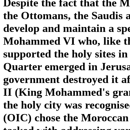
Despite the fact that the 
the Ottomans, the Saudis a
develop and maintain a spe
Mohammed VI who, like th
supported the holy sites in
Quarter emerged in Jerus
government destroyed it af
II (King Mohammed's grand
the holy city was recognis
(OIC) chose the Moroccan 