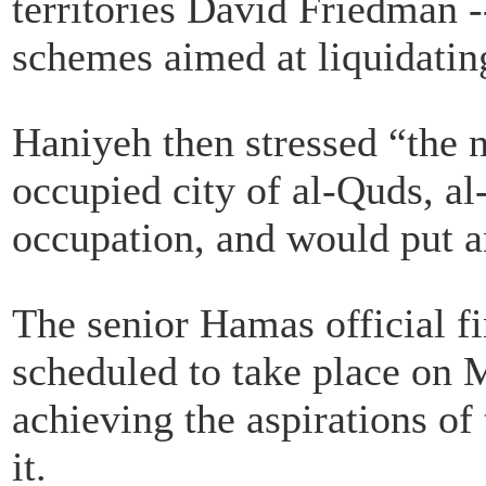
territories David Friedman -
schemes aimed at liquidating
Haniyeh then stressed “the n
occupied city of al-Quds, al
occupation, and would put an
The senior Hamas official 
scheduled to take place on 
achieving the aspirations of 
it.