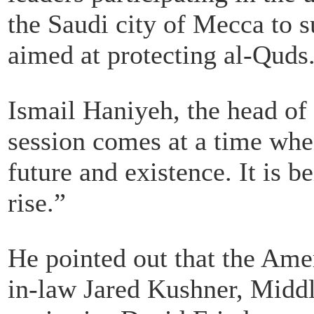
the Saudi city of Mecca to s
aimed at protecting al-Quds
Ismail Haniyeh, the head of
session comes at a time when
future and existence. It is b
rise.”
He pointed out that the Ame
in-law Jared Kushner, Middl