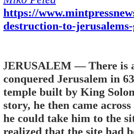
https://www.mintpressnews
destruction-to-jerusalems
oreMore1.6K
J
ERUSALEM — There is a s
conquered Jerusalem in 637 
temple built by King Solo
story, he then came across 
he could take him to the s
realized that the site had