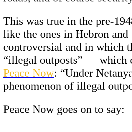
This was true in the pre-1948
like the ones in Hebron and 
controversial and in which th
“illegal outposts” — which 
Peace Now
: “Under Netanya
phenomenon of illegal outpo
Peace Now goes on to say: