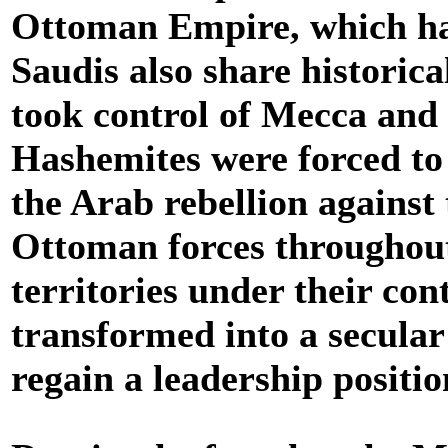
Ottoman Empire, which ha
Saudis also share historic
took control of Mecca and 
Hashemites were forced to 
the Arab rebellion against
Ottoman forces throughout 
territories under their co
transformed into a secular
regain a leadership positi