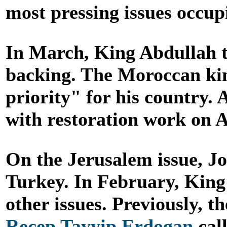
most pressing issues occup
In March, King Abdullah t
backing. The Moroccan kin
priority" for his country.
with restoration work on 
On the Jerusalem issue, J
Turkey. In February, King 
other issues. Previously, 
Recep Tayyip Erdogan
call